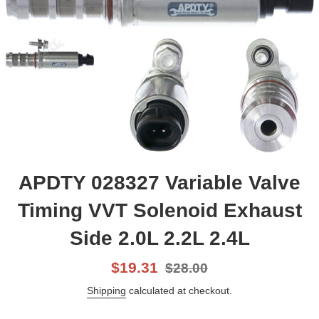
APDTY 028327 Variable Valve
Timing VVT Solenoid Exhaust
Side 2.0L 2.2L 2.4L
Sale
List
$19.31
$28.00
price
price
Shipping
calculated at checkout.