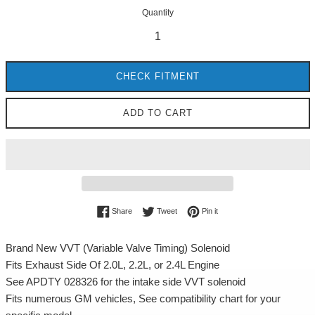
Quantity
CHECK FITMENT
ADD TO CART
Share on Facebook
Tweet on Twitter
Pin on Pinterest
Share
Tweet
Pin it
Brand New VVT (Variable Valve Timing) Solenoid
Fits Exhaust Side Of 2.0L, 2.2L, or 2.4L Engine
See APDTY 028326 for the intake side VVT solenoid
Fits numerous GM vehicles, See compatibility chart for your