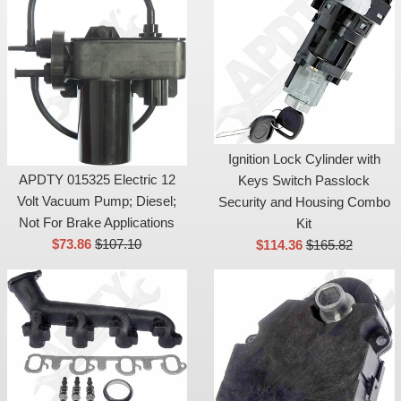
Ignition Lock Cylinder with
APDTY 015325 Electric 12
Keys Switch Passlock
Volt Vacuum Pump; Diesel;
Security and Housing Combo
Not For Brake Applications
Kit
Sale
List
Sale
List
$73.86
$107.10
$114.36
$165.82
price
price
price
price