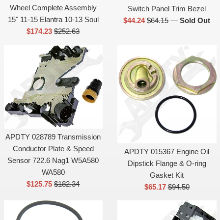
Wheel Complete Assembly
Switch Panel Trim Bezel
15" 11-15 Elantra 10-13 Soul
Sale
List
$44.24
$64.15
—
Sold Out
Sale
List
$174.23
$252.63
price
price
price
price
APDTY 028789 Transmission
Conductor Plate & Speed
APDTY 015367 Engine Oil
Sensor 722.6 Nag1 W5A580
Dipstick Flange & O-ring
WA580
Gasket Kit
Sale
List
$125.75
$182.34
Sale
List
$65.17
$94.50
price
price
price
price