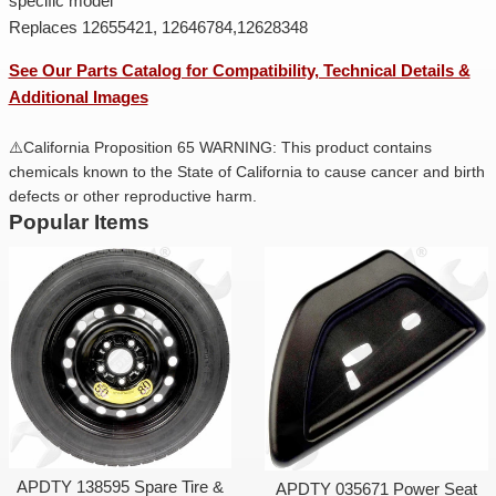
specific model
Replaces 12655421, 12646784,12628348
See Our Parts Catalog for Compatibility, Technical Details &
Additional Images
⚠️California Proposition 65 WARNING: This product contains
chemicals known to the State of California to cause cancer and birth
defects or other reproductive harm.
Popular Items
APDTY 138595 Spare Tire &
APDTY 035671 Power Seat