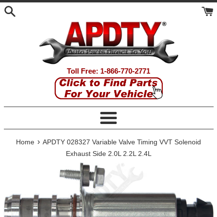
Skip
to
content
Toll Free: 1-866-770-2771
Menu
›
Home
APDTY 028327 Variable Valve Timing VVT Solenoid
Exhaust Side 2.0L 2.2L 2.4L