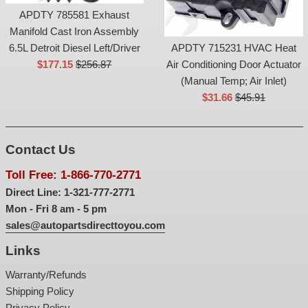
APDTY 785581 Exhaust
Manifold Cast Iron Assembly
6.5L Detroit Diesel Left/Driver
APDTY 715231 HVAC Heat
Sale
List
$177.15
$256.87
Air Conditioning Door Actuator
price
price
(Manual Temp; Air Inlet)
Sale
List
$31.66
$45.91
price
price
Contact Us
Toll Free: 1-866-770-2771
Direct Line: 1-321-777-2771
Mon - Fri 8 am - 5 pm
sales@autopartsdirecttoyou.com
Links
Warranty/Refunds
Shipping Policy
Privacy Policy